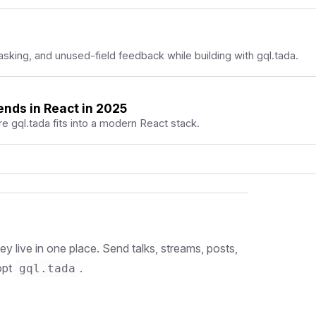
king, and unused-field feedback while building with gql.tada.
ends in React in 2025
 gql.tada fits into a modern React stack.
 live in one place. Send talks, streams, posts,
opt
.
gql.tada