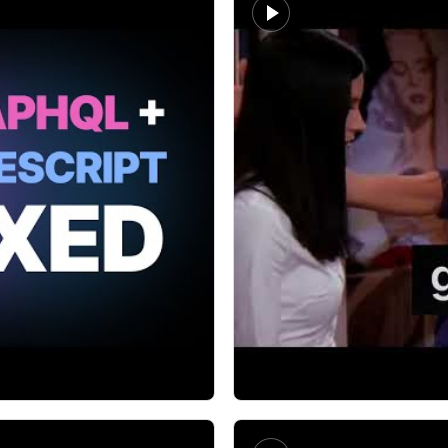
Jamie Barton
Type safe GraphQL wit