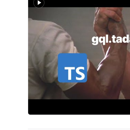
Why gql.tada is getting attention from TypeScrip
PromptQL
How do you get GraphQL and TypeScript