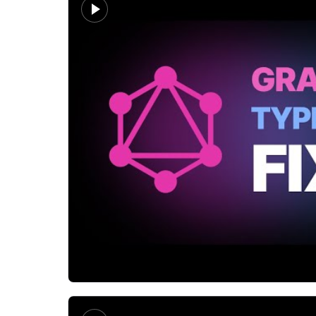
Matt Pocock
Everyone's talking about gql.tada