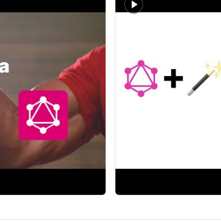
t developers.
A focused walkthrough of typ
Theo - t3.gg
 play well together?
gql.tada makes me miss