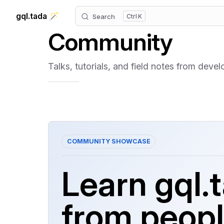
gql.tada 🪄
Search
K
Skip to content
Community
Talks, tutorials, and field notes from deve
COMMUNITY SHOWCASE
Learn gql.
from peop