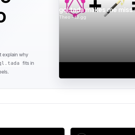
o
gql.tada makes me miss 
Theo - t3.gg
at explain why
fits in
ql.tada
els.