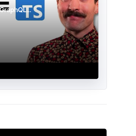
GraphQL...