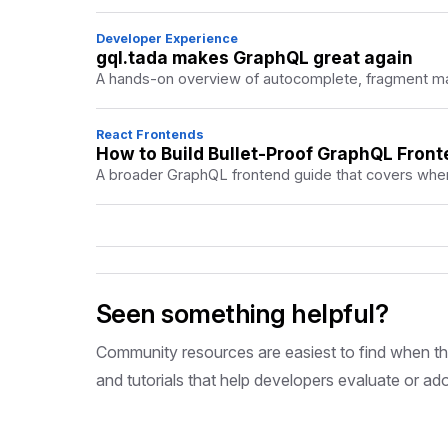
Developer Experience
gql.tada makes GraphQL great again
A hands-on overview of autocomplete, fragment mas
React Frontends
How to Build Bullet-Proof GraphQL Front
A broader GraphQL frontend guide that covers where
Seen something helpful?
Community resources are easiest to find when they
and tutorials that help developers evaluate or ad