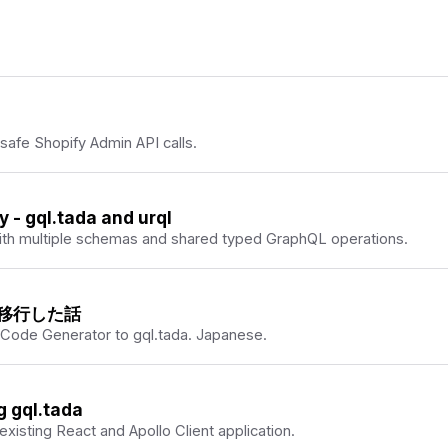
ypeScript closer together.
A creator perspective on the
-safe Shopify Admin API calls.
- gql.tada and urql
 with multiple schemas and shared typed GraphQL operations.
 から移行した話
 Code Generator to gql.tada. Japanese.
g gql.tada
 existing React and Apollo Client application.