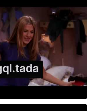
h Tada