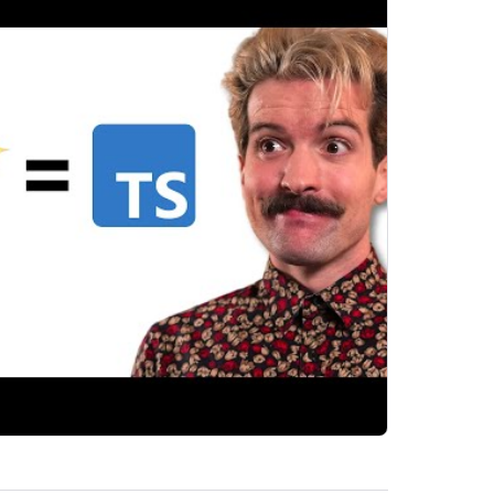
e-safe GraphQL authoring with gql.tada.
 GraphQL...