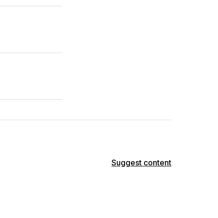
Suggest content