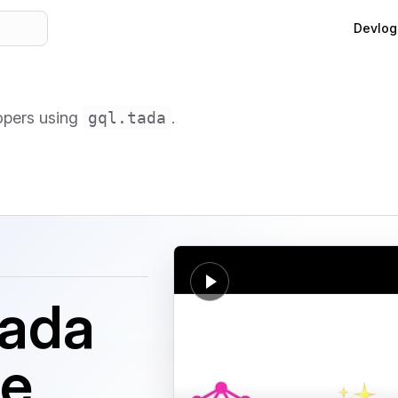
Main Na
Devlog
lopers using
gql.tada
.
tada
le