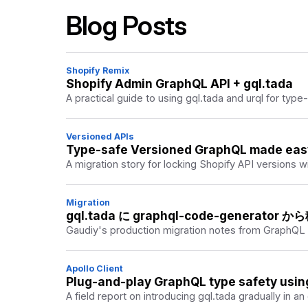
A practical discussion of bringing GraphQL and T
Blog Posts
Shopify Remix
Shopify Admin GraphQL API + gql.tada
A practical guide to using gql.tada and urql for type
Versioned APIs
Type-safe Versioned GraphQL made easy 
A migration story for locking Shopify API versions
Migration
gql.tada に graphql-code-generator
Gaudiy's production migration notes from GraphQL
Apollo Client
Plug-and-play GraphQL type safety usin
A field report on introducing gql.tada gradually in an