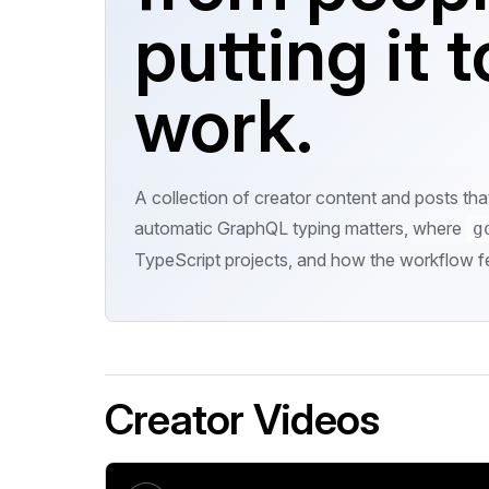
putting it t
work.
A collection of creator content and posts th
automatic GraphQL typing matters, where
g
TypeScript projects, and how the workflow fe
Creator Videos