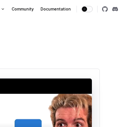
vigation
Community
Documentation