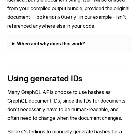
from your compiled output bundle, provided the original
document -
in our example - isn't
pokemonsQuery
referenced anywhere else in your code.
When and why does this work?
Using generated IDs
Many GraphQL APIs choose to use hashes as
GraphQL document IDs, since the IDs for documents
don't necessarily have to be human-readable, and
often need to change when the document changes.
Since it's tedious to manually generate hashes for a