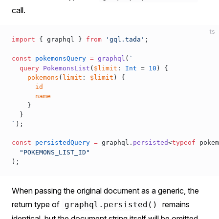
call.
ts
import
 { 
graphql
 } 
from
 'gql.tada'
;
const
pokemonsQuery
 =
graphql
(
`
  query
 PokemonsList
(
$limit
: 
Int
 = 
10
) {
    pokemons
(
limit
: 
$limit
) {
      id
      name
    }
  }
`
);
const
persistedQuery
 =
graphql
.
persisted
<
typeof
pokem
  "POKEMONS_LIST_ID"
);
When passing the original document as a generic, the
return type of
remains
graphql.persisted()
identical, but the document string itself will be omitted