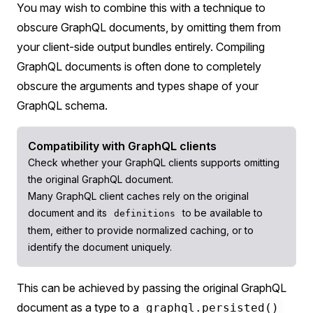
You may wish to combine this with a technique to
obscure GraphQL documents, by omitting them from
your client-side output bundles entirely. Compiling
GraphQL documents is often done to completely
obscure the arguments and types shape of your
GraphQL schema.
Compatibility with GraphQL clients
Check whether your GraphQL clients supports omitting
the original GraphQL document.
Many GraphQL client caches rely on the original
document and its
to be available to
definitions
them, either to provide normalized caching, or to
identify the document uniquely.
This can be achieved by passing the original GraphQL
document as a type to a
graphql.persisted()