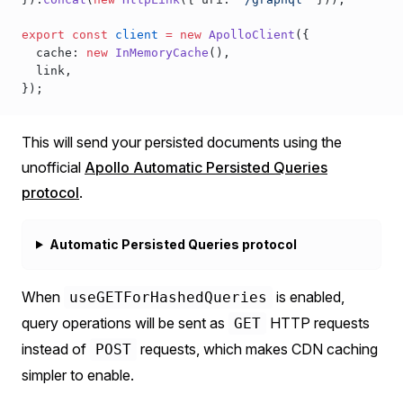
export
 const
client
 =
 new
ApolloClient
({
cache
: 
new
InMemoryCache
(),
link
,
});
This will send your persisted documents using the
unofficial
Apollo Automatic Persisted Queries
protocol
.
Automatic Persisted Queries protocol
When
is enabled,
useGETForHashedQueries
query operations will be sent as
HTTP requests
GET
instead of
requests, which makes CDN caching
POST
simpler to enable.