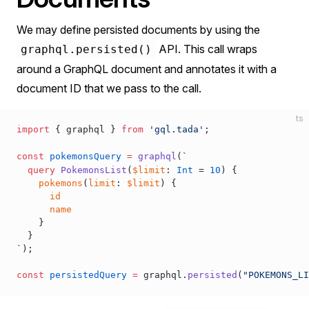
We may define persisted documents by using the
API. This call wraps
graphql.persisted()
around a GraphQL document and annotates it with a
document ID that we pass to the call.
ts
import
 { 
graphql
 } 
from
 'gql.tada'
;
const
pokemonsQuery
 =
graphql
(
`
  query
 PokemonsList
(
$limit
: 
Int
 = 
10
) {
    pokemons
(
limit
: 
$limit
) {
      id
      name
    }
  }
`
);
const
persistedQuery
 =
graphql
.
persisted
(
"POKEMONS_LI