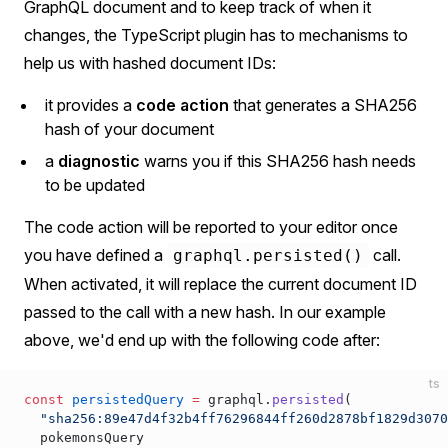
GraphQL document and to keep track of when it
changes, the TypeScript plugin has to mechanisms to
help us with hashed document IDs:
it provides a
code action
that generates a SHA256
hash of your document
a
diagnostic
warns you if this SHA256 hash needs
to be updated
The code action will be reported to your editor once
you have defined a
call.
graphql.persisted()
When activated, it will replace the current document ID
passed to the call with a new hash. In our example
above, we'd end up with the following code after:
ts
const
 persistedQuery
 =
 graphql.
persisted
(
  "sha256:89e47d4f32b4ff76296844ff260d2878bf1829d3070
  pokemonsQuery