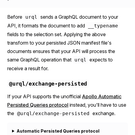
Before
sends a GraphQL document to your
urql
API, it formats the document to add
__typename
fields to the selection set. Applying the above
transform to your persisted JSON manifest file's
documents ensures that your API will process the
same GraphQL operation that
expects to
urql
receive a result for.
@urql/exchange-persisted
If your API supports the unofficial
Apollo Automatic
Persisted Queries protocol
instead, you'll have to use
the
exchange.
@urql/exchange-persisted
Automatic Persisted Queries protocol