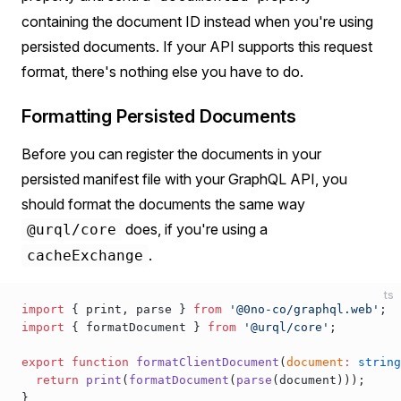
containing the document ID instead when you're using
persisted documents. If your API supports this request
format, there's nothing else you have to do.
Formatting Persisted Documents
Before you can register the documents in your
persisted manifest file with your GraphQL API, you
should format the documents the same way
does, if you're using a
@urql/core
.
cacheExchange
ts
import
 { 
print
, 
parse
 } 
from
 '@0no-co/graphql.web'
;
import
 { 
formatDocument
 } 
from
 '@urql/core'
;
export
 function
formatClientDocument
(
document
:
 string
  return
print
(
formatDocument
(
parse
(
document
)));
}