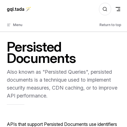
Skip to content
gql.tada 🪄
Menu
Return to top
Persisted
Documents
Also known as "Persisted Queries", persisted
documents is a technique used to implement
security measures, CDN caching, or to improve
API performance.
APIs that support Persisted Documents use identifiers