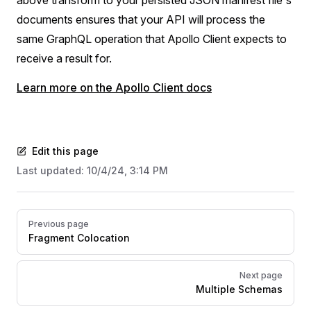
documents ensures that your API will process the
same GraphQL operation that Apollo Client expects to
receive a result for.
Learn more on the Apollo Client docs
Edit this page
Last updated:
10/4/24, 3:14 PM
Pager
Previous page
Fragment Colocation
Next page
Multiple Schemas