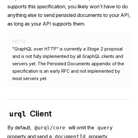
supports this specification, you likely won't have to do
anything else to send persisted documents to your API,
as long as your API supports them.
NOTE
"GraphQL over HTTP" is currently a
Stage 2
proposal
and is not fully implemented by all GraphQL clients and
servers yet. The Persisted Documents appendix of the
specification is an early RFC and not implemented by
most servers yet.
Client
urql
By default,
will omit the
@urql/core
query
property and send a
property
documentId