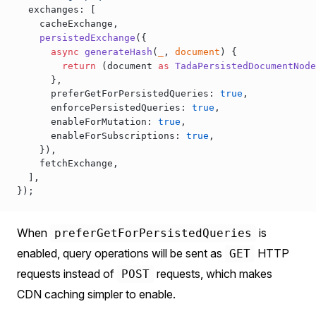
exchanges
: [
cacheExchange
,
persistedExchange
({
      async
generateHash
(
_
, 
document
) {
        return
 (
document
as
TadaPersistedDocumentNode
      },
preferGetForPersistedQueries
: 
true
,
enforcePersistedQueries
: 
true
,
enableForMutation
: 
true
,
enableForSubscriptions
: 
true
,
    }),
fetchExchange
,
  ],
});
When
is
preferGetForPersistedQueries
enabled, query operations will be sent as
HTTP
GET
requests instead of
requests, which makes
POST
CDN caching simpler to enable.