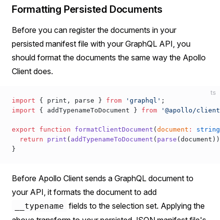
Formatting Persisted Documents
Before you can register the documents in your
persisted manifest file with your GraphQL API, you
should format the documents the same way the Apollo
Client does.
ts
import
 { 
print
, 
parse
 } 
from
 'graphql'
;
import
 { 
addTypenameToDocument
 } 
from
 '@apollo/client
export
 function
formatClientDocument
(
document
:
 string
  return
print
(
addTypenameToDocument
(
parse
(
document
))
}
Before Apollo Client sends a GraphQL document to
your API, it formats the document to add
fields to the selection set. Applying the
__typename
above transform to your persisted JSON manifest file's