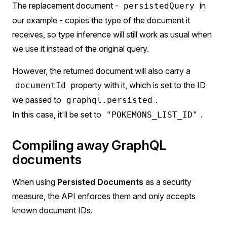
The replacement document -
in
persistedQuery
our example - copies the type of the document it
receives, so type inference will still work as usual when
we use it instead of the original query.
However, the returned document will also carry a
property with it, which is set to the ID
documentId
we passed to
.
graphql.persisted
In this case, it'll be set to
.
"POKEMONS_LIST_ID"
Compiling away GraphQL
documents
When using
Persisted Documents
as a security
measure, the API enforces them and only accepts
known document IDs.