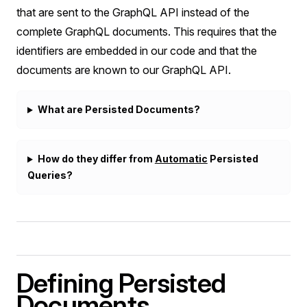
that are sent to the GraphQL API instead of the
complete GraphQL documents. This requires that the
identifiers are embedded in our code and that the
documents are known to our GraphQL API.
What are Persisted Documents?
How do they differ from
Automatic
Persisted
Queries?
Defining Persisted
Documents