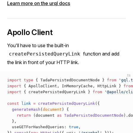
Learn more on the urql docs
Apollo Client
You'll have to use the built-in
function and add
createPersistedQueryLink
the link in front of your HTTP link.
ts
import
 type
 { 
TadaPersistedDocumentNode
 } 
from
 'gql.t
import
 { 
ApolloClient
, 
InMemoryCache
, 
HttpLink
 } 
from
import
 { 
createPersistedQueryLink
 } 
from
 '@apollo/cli
const
link
 =
createPersistedQueryLink
({
generateHash
(
document
) {
    return
 (
document
as
TadaPersistedDocumentNode
).
do
  },
useGETForHashedQueries
: 
true
,
}).
concat
(
new
HttpLink
({ 
uri
: 
'/graphql'
 }));