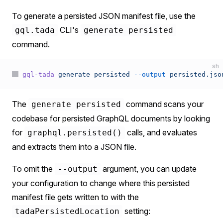
To generate a persisted JSON manifest file, use the
CLI's
gql.tada
generate persisted
command.
sh
gql-tada
 generate
 persisted
 --output
 persisted.jso
The
command scans your
generate persisted
codebase for persisted GraphQL documents by looking
for
calls, and evaluates
graphql.persisted()
and extracts them into a JSON file.
To omit the
argument, you can update
--output
your configuration to change where this persisted
manifest file gets written to with the
setting:
tadaPersistedLocation