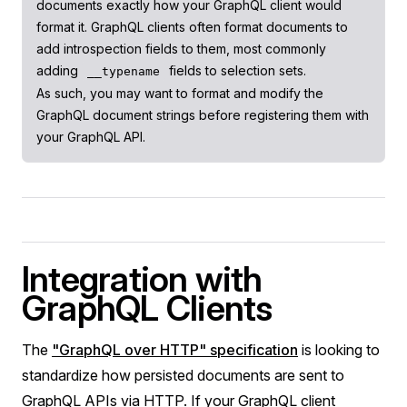
documents exactly how your GraphQL client would
format it. GraphQL clients often format documents to
add introspection fields to them, most commonly
adding
fields to selection sets.
__typename
As such, you may want to format and modify the
GraphQL document strings before registering them with
your GraphQL API.
Integration with
GraphQL Clients
The
"GraphQL over HTTP" specification
is looking to
standardize how persisted documents are sent to
GraphQL APIs via HTTP. If your GraphQL client