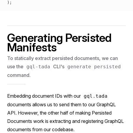
);
Generating Persisted
Manifests
To statically extract persisted documents, we can
use the
CLI's
gql-tada
generate persisted
command.
Embedding document IDs with our
gql.tada
documents allows us to send them to our GraphQL
API. However, the other half of making Persisted
Documents work is extracting and registering GraphQL
documents from our codebase.