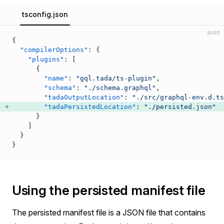
tsconfig.json
json
{
  "compilerOptions"
: {
    "plugins"
: [
      {
        "name"
: 
"gql.tada/ts-plugin"
,
        "schema"
: 
"./schema.graphql"
,
        "tadaOutputLocation"
: 
"./src/graphql-env.d.ts
        "tadaPersistedLocation"
: 
"./persisted.json"
      }
    ]
  }
}
Using the persisted manifest file
The persisted manifest file is a JSON file that contains