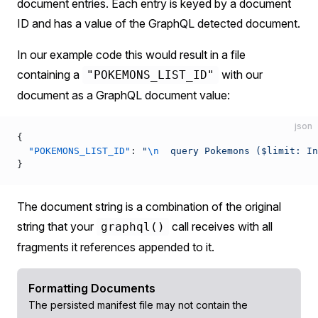
document entries. Each entry is keyed by a document
ID and has a value of the GraphQL detected document.
In our example code this would result in a file
containing a
with our
"POKEMONS_LIST_ID"
document as a GraphQL document value:
json
{
  "POKEMONS_LIST_ID"
: 
"
\n
  query Pokemons ($limit: In
}
The document string is a combination of the original
string that your
call receives with all
graphql()
fragments it references appended to it.
Formatting Documents
The persisted manifest file may not contain the