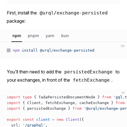
First, install the
@urql/exchange-persisted
package:
npm
pnpm
yarn
bun
sh
npm
 install
 @urql/exchange-persisted
You'll then need to add the
to
persistedExchange
your exchanges, in front of the
.
fetchExchange
ts
import
 type
 { 
TadaPersistedDocumentNode
 } 
from
 'gql.t
import
 { 
Client
, 
fetchExchange
, 
cacheExchange
 } 
from
 
import
 { 
persistedExchange
 } 
from
 '@urql/exchange-per
export
 const
client
 =
 new
Client
({
url
: 
'/graphql'
,